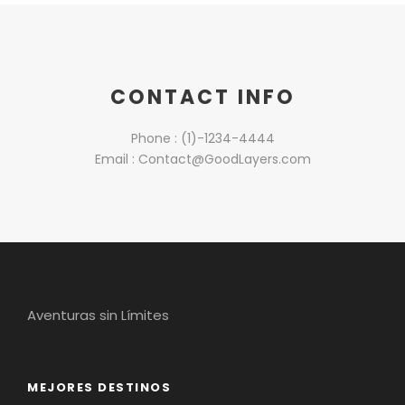
CONTACT INFO
Phone : (1)-1234-4444
Email : Contact@GoodLayers.com
Aventuras sin Límites
MEJORES DESTINOS