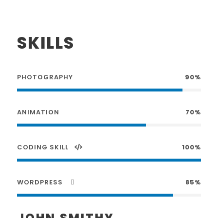
SKILLS
PHOTOGRAPHY
90%
ANIMATION
70%
CODING SKILL
100%
WORDPRESS
85%
JOHN SMITHY