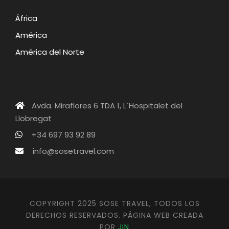
África
América
América del Norte
Avda. Miraflores 6 TDA 1, L`Hospitalet del
Llobregat
+34 697 93 92 89
info@sosetravel.com
COPYRIGHT 2025 SOSE TRAVEL, TODOS LOS
DERECHOS RESERVADOS. PÁGINA WEB CREADA
POR
JIN