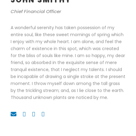
Chief Financial Officer
A wonderful serenity has taken possession of my
entire soul, like these sweet mornings of spring which
I enjoy with my whole heart. I am alone, and feel the
charm of existence in this spot, which was created
for the bliss of souls like mine. I am so happy, my dear
friend, so absorbed in the exquisite sense of mere
tranquil existence, that I neglect my talents. I should
be incapable of drawing a single stroke at the present
moment. I throw myself down among the tall grass
by the trickling stream; and, as I lie close to the earth.
Thousand unknown plants are noticed by me.