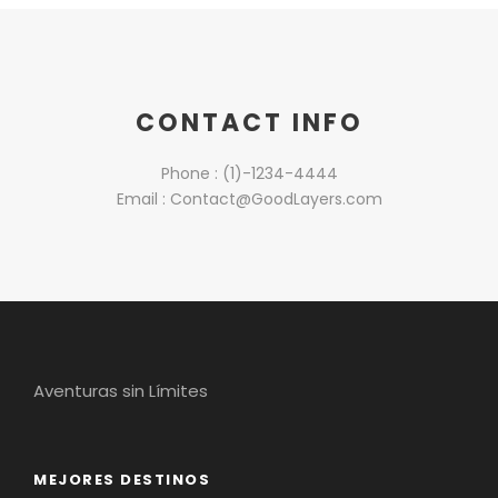
CONTACT INFO
Phone : (1)-1234-4444
Email : Contact@GoodLayers.com
Aventuras sin Límites
MEJORES DESTINOS