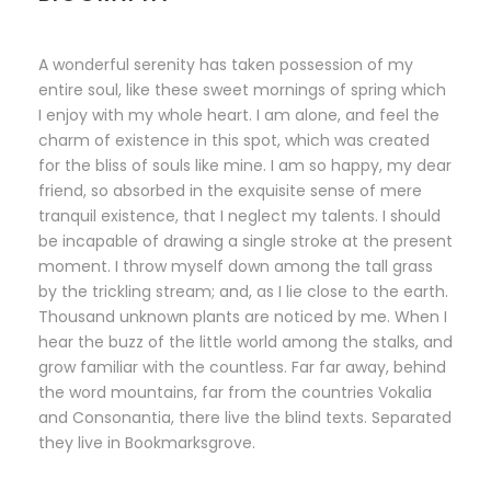
A wonderful serenity has taken possession of my
entire soul, like these sweet mornings of spring which
I enjoy with my whole heart. I am alone, and feel the
charm of existence in this spot, which was created
for the bliss of souls like mine. I am so happy, my dear
friend, so absorbed in the exquisite sense of mere
tranquil existence, that I neglect my talents. I should
be incapable of drawing a single stroke at the present
moment. I throw myself down among the tall grass
by the trickling stream; and, as I lie close to the earth.
Thousand unknown plants are noticed by me. When I
hear the buzz of the little world among the stalks, and
grow familiar with the countless. Far far away, behind
the word mountains, far from the countries Vokalia
and Consonantia, there live the blind texts. Separated
they live in Bookmarksgrove.