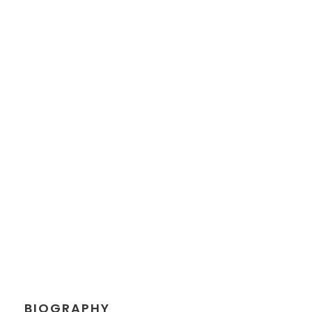
JEANETTE
KINGSTON
Chief Executive Officer
BIOGRAPHY