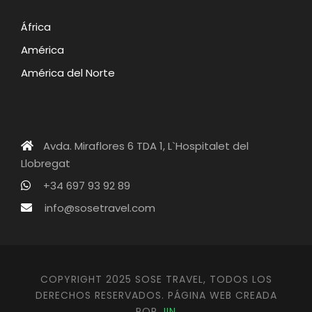
África
América
América del Norte
Avda. Miraflores 6 TDA 1, L`Hospitalet del
Llobregat
+34 697 93 92 89
info@sosetravel.com
COPYRIGHT 2025 SOSE TRAVEL, TODOS LOS
DERECHOS RESERVADOS. PÁGINA WEB CREADA
POR
JIN