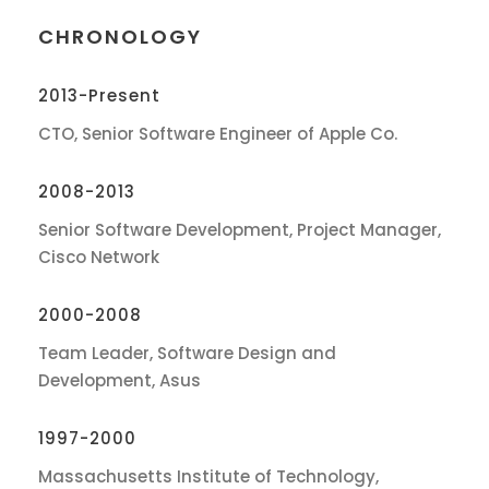
CHRONOLOGY
2013-Present
CTO, Senior Software Engineer of Apple Co.
2008-2013
Senior Software Development, Project Manager,
Cisco Network
2000-2008
Team Leader, Software Design and
Development, Asus
1997-2000
Massachusetts Institute of Technology,