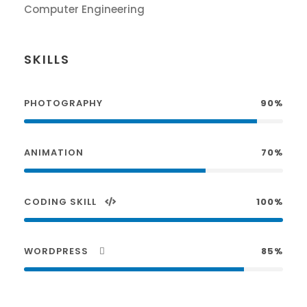
Computer Engineering
SKILLS
PHOTOGRAPHY
90%
ANIMATION
70%
CODING SKILL
100%
WORDPRESS
85%